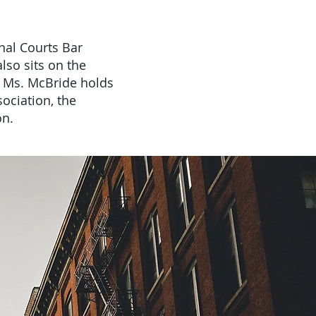
nal Courts Bar
lso sits on the
 Ms. McBride holds
ociation, the
on.