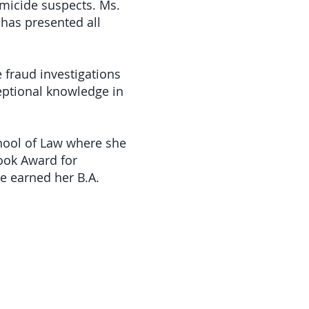
omicide suspects. Ms.
has presented all
 fraud investigations
ceptional knowledge in
hool of Law where she
ook Award for
he earned her B.A.