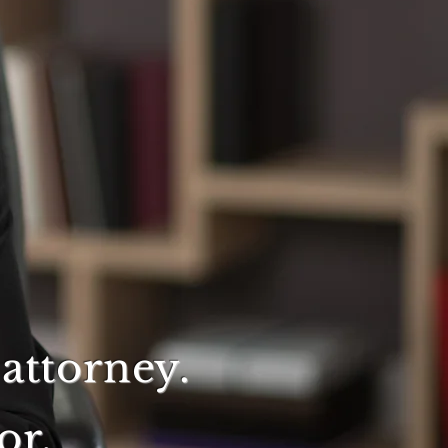
attorney.
or.