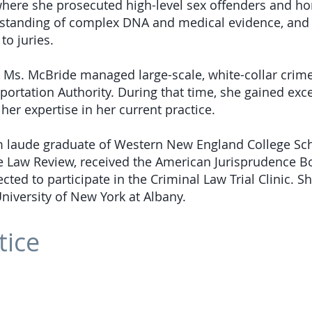
, where she prosecuted high-level sex offenders and h
standing of complex DNA and medical evidence, and 
to juries.
, Ms. McBride managed large-scale, white-collar crime
portation Authority. During that time, she gained ex
her expertise in her current practice.
m laude graduate of Western New England College Sc
e Law Review, received the American Jurisprudence B
cted to participate in the Criminal Law Trial Clinic. S
University of New York at Albany.
tice