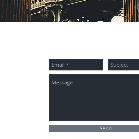
McBride
Contact me:
345
es.com
Send