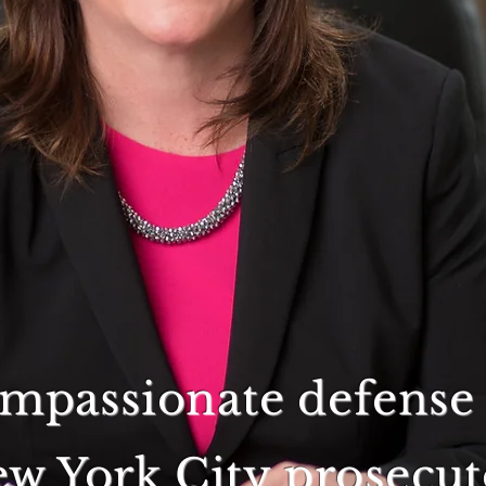
ompassionate defense 
w York City prosecut