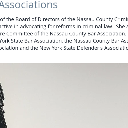
Associations
f the Board of Directors of the Nassau County Crimi
active in advocating for reforms in criminal law. She a
re Committee of the Nassau County Bar Association.
rk State Bar Association, the Nassau County Bar Ass
iation and the New York State Defender's Associati