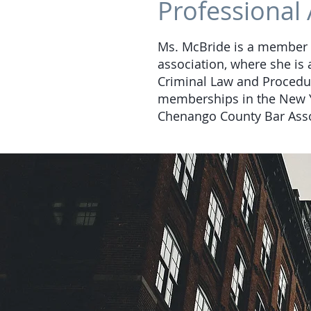
Professional 
Ms. McBride is a member o
association, where she is 
Criminal Law and Procedu
memberships in the New Yo
Chenango County Bar Assoc