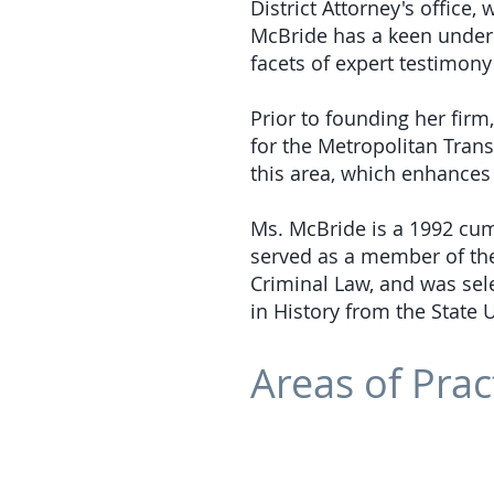
District Attorney's office
McBride has a keen under
facets of expert testimony 
Prior to founding her firm
for the Metropolitan Trans
this area, which enhances 
Ms. McBride is a 1992 cu
served as a member of th
Criminal Law, and was sele
in History from the State 
Areas of Prac