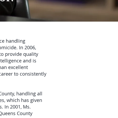
ce handling
omicide. In 2006,
to provide quality
telligence and is
han excellent
areer to consistently
County, handling all
es, which has given
. In 2001, Ms.
e Queens County