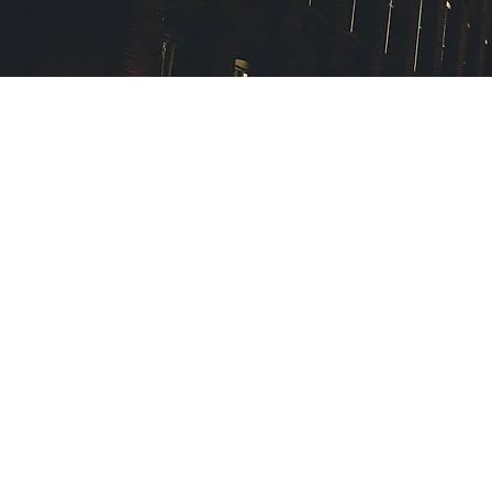
The Law Offices of Maureen 
114 Old Country Road, Suite 
Mineola, New York 11501
516-747-1080
16 Front Street
Norwich, New York 13830
607-336-1070
m.mcbride@mcbridelawoffic