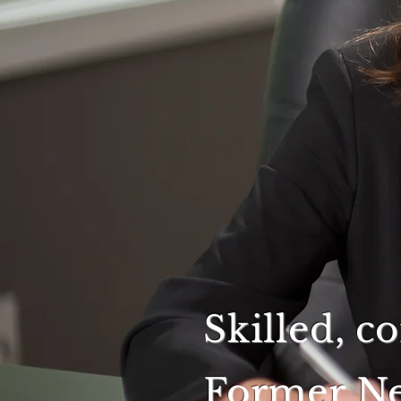
Skilled, c
Former Ne