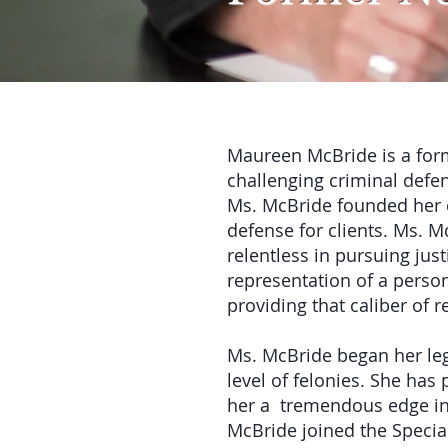
Maureen McBride is a form
challenging criminal defen
Ms. McBride founded her ow
defense for clients. Ms. M
relentless in pursuing just
representation of a perso
providing that caliber of 
Ms. McBride began her lega
level of felonies. She has
her a tremendous edge in 
McBride joined the Specia