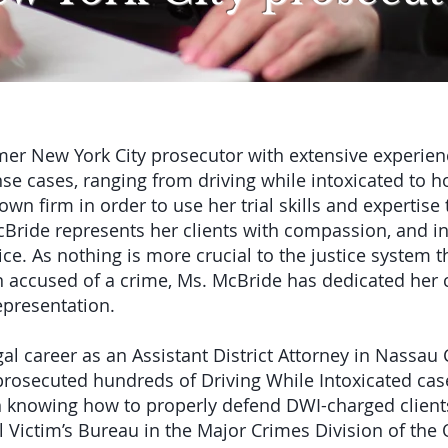
er New York City prosecutor with extensive experien
se cases, ranging from driving while intoxicated to h
n firm in order to use her trial skills and expertise 
cBride represents her clients with compassion, and in
ice. As nothing is more crucial to the justice system t
n accused of a crime, Ms. McBride has dedicated her c
representation.
l career as an Assistant District Attorney in Nassau 
 prosecuted hundreds of Driving While Intoxicated cas
knowing how to properly defend DWI-charged clients
l Victim’s Bureau in the Major Crimes Division of th