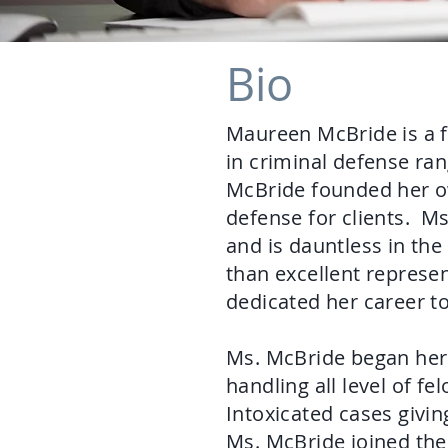
Bio
Maureen McBride is a 
in criminal defense ran
McBride founded her own
defense for clients. Ms
and is dauntless in the
than excellent represe
dedicated her career t
Ms. McBride began her 
handling all level of 
Intoxicated cases givi
Ms. McBride joined the 