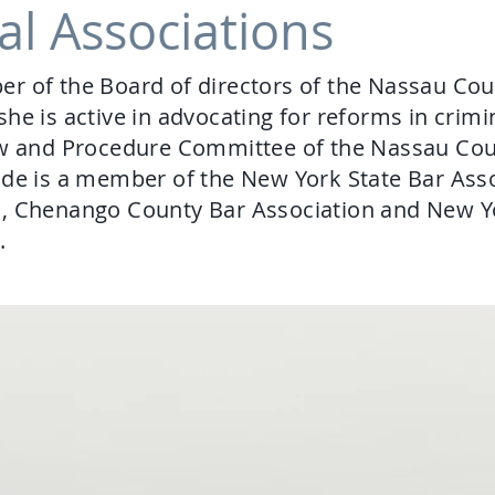
al Associations
r of the Board of directors of the Nassau Cou
he is active in advocating for reforms in crimi
Law and Procedure Committee of the Nassau Co
de is a member of the New York State Bar Ass
n, Chenango County Bar Association and New Y
n.