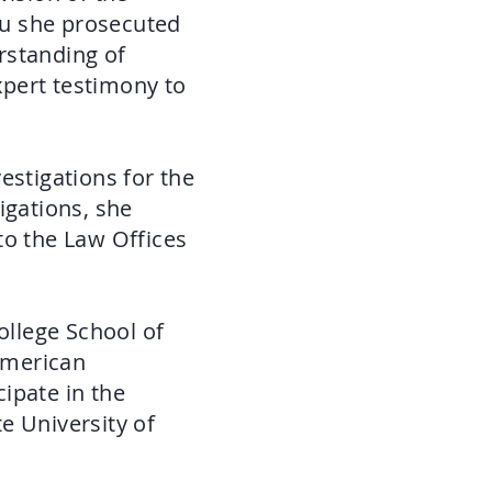
eau she prosecuted
rstanding of
pert testimony to
estigations for the
igations, she
to the Law Offices
llege School of
American
ipate in the
te University of