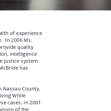
lth of experience
e. In 2006 Ms.
provide quality
on, intelligence
he justice system
 McBride has
in Nassau County,
iving While
se cases. In 2001
vision of the