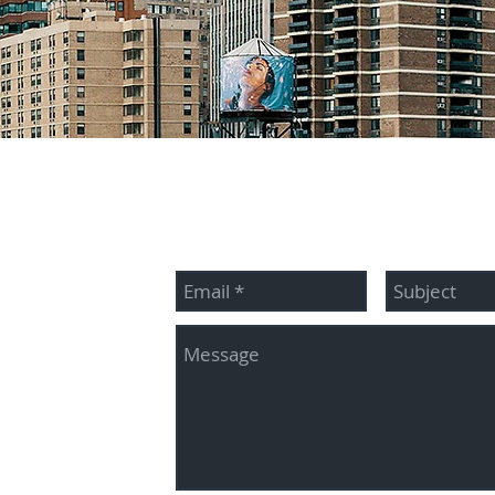
McBride
Contact me:
345