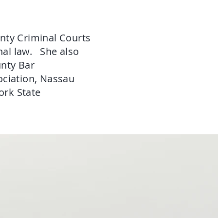
nty Criminal Courts
nal law. She also
unty Bar
ociation, Nassau
ork State