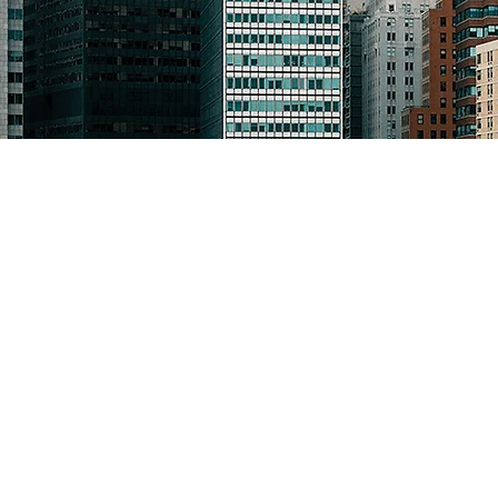
The Law Offices of Maureen 
114 Old Country Road, Suite 
Mineola, New York 11501
516-747-1080
16 Front Street
Norwich, New York 13830
607-336-1070