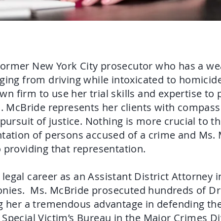
former New York City prosecutor who has a wea
ging from driving while intoxicated to homicid
 firm to use her trial skills and expertise to 
. McBride represents her clients with compassi
 pursuit of justice. Nothing is more crucial to t
ntation of persons accused of a crime and Ms.
o providing that representation.
legal career as an Assistant District Attorney 
felonies. Ms. McBride prosecuted hundreds of Dr
ng her a tremendous advantage in defending the
Special Victim’s Bureau in the Major Crimes Di