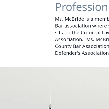
Profession
Ms. McBride is a membe
Bar association where s
sits on the Criminal 
Association. Ms. McBri
County Bar Associatio
Defender's Associatio