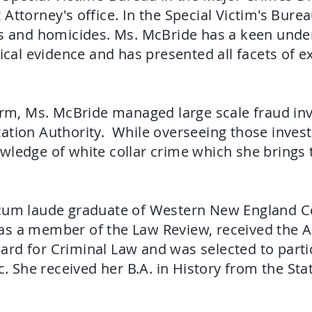
Attorney's office. In the Special Victim's Bur
rs and homicides. Ms. McBride has a keen unde
l evidence and has presented all facets of ex
irm, Ms. McBride managed large scale fraud inv
ation Authority. While overseeing those invest
wledge of white collar crime which she brings 
 cum laude graduate of Western New England Co
as a member of the Law Review, received the 
rd for Criminal Law and was selected to partic
c. She received her B.A. in History from the Sta