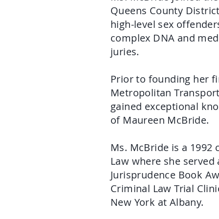
Queens County District 
high-level sex offende
complex DNA and medica
juries.
Prior to founding her f
Metropolitan Transport
gained exceptional kno
of Maureen McBride.
Ms. McBride is a 1992
Law where she served 
Jurisprudence Book Awa
Criminal Law Trial Clini
New York at Albany.